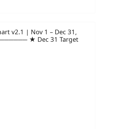
t v2.1 | Nov 1 – Dec 31,
──────── ★ Dec 31 Target