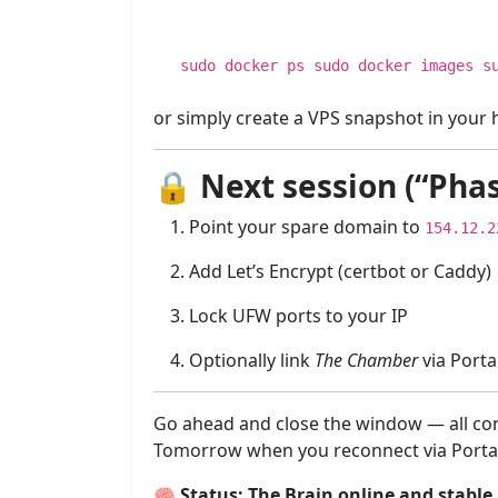
sudo docker ps sudo docker images s
or simply create a VPS snapshot in your h
🔒
Next session (“Pha
Point your spare domain to
154.12.2
Add Let’s Encrypt (certbot or Caddy)
Lock UFW ports to your IP
Optionally link
The Chamber
via Porta
Go ahead and close the window — all con
Tomorrow when you reconnect via Portaine
🧠
Status: The Brain online and stable.