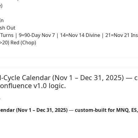
e)
In
ash Out
Turns | 9=90-Day Nov 7 | 14=Nov 14 Divine | 21=Nov 21 Ins
(>20) Red (Chop)
l-Cycle Calendar (Nov 1 – Dec 31, 2025) — 
nfluence v1.0 logic.
5
endar (Nov 1 – Dec 31, 2025)
—
custom-built for MNQ, E