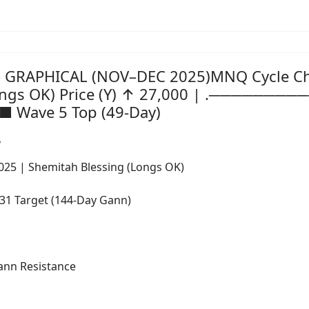
 GRAPHICAL (NOV–DEC 2025)MNQ Cycle Char
Longs OK) Price (Y) ↑ 27,000 | .───────
 ■ Wave 5 Top (49-Day)
5
2025 | Shemitah Blessing (Longs OK)
 Target (144-Day Gann)
nn Resistance