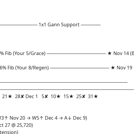
────────────── 1x1 Gann Support ──────
Fib (Your 5/Grace) ────────────────── ★ Nov 14 (Bi
% Fib (Your 8/Regen) ────────────────── ★ Nov 19
──────────────────────────────────────────
─────────────────────────────────────────
 28✘ Dec 1 5✘ 10★ 15★ 25✘ 31★
→ W3↑ Nov 20 → W5↑ Dec 4 → A↓ Dec 9)
ct 27 @ 25,720)
tension)