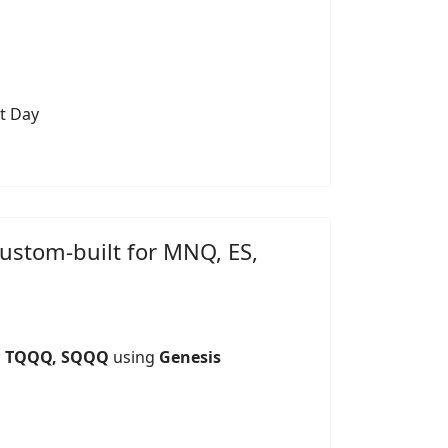
t Day
custom-built for MNQ, ES,
S, TQQQ, SQQQ
using
Genesis