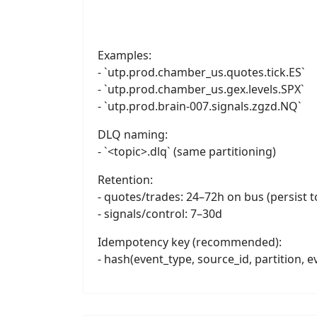
Examples:
- `utp.prod.chamber_us.quotes.tick.ES`
- `utp.prod.chamber_us.gex.levels.SPX`
- `utp.prod.brain-007.signals.zgzd.NQ`
DLQ naming:
- `<topic>.dlq` (same partitioning)
Retention:
- quotes/trades: 24–72h on bus (persist t
- signals/control: 7–30d
Idempotency key (recommended):
- hash(event_type, source_id, partition