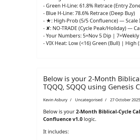
- Green H-Line: 61.8% Retrace (Entry Zon
- Blue H-Line: 78.6% Retrace (Deep Buy)
- ★: High-Prob (5/5 Confluence) — Scale 
- ✘: NO-TRADE (Cycle Peak/Holiday) — C
- Your Numbers: 5=Nov 5 Dip | 7=Weekly 
- VIX Heat: Low (<16) Green (Bull) | High 
Below is your 2-Month Biblica
TQQQ, SQQQ using Genesis Co
Kevin Asbury
Uncategorised
27 October 202
Below is your
2-Month Biblical-Cycle Cal
Confluence v1.0
logic.
It includes: