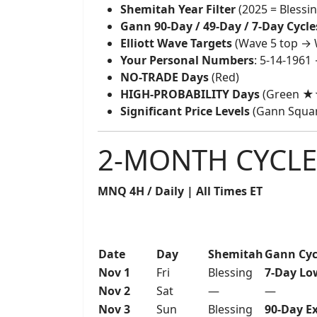
Shemitah Year Filter
(2025 = Blessi
Gann 90-Day / 49-Day / 7-Day Cycle
Elliott Wave Targets
(Wave 5 top → 
Your Personal Numbers
: 5-14-1961
NO-TRADE Days
(Red)
HIGH-PROBABILITY Days
(Green 
Significant Price Levels
(Gann Square
2-MONTH CYCLE
MNQ 4H / Daily | All Times ET
Date
Day
Shemitah
Gann Cyc
Nov 1
Fri
Blessing
7-Day Lo
Nov 2
Sat
—
—
Nov 3
Sun
Blessing
90-Day E