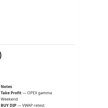
)
Notes
Take Profit
— OPEX gamma
Weekend
BUY DIP
— VWAP retest