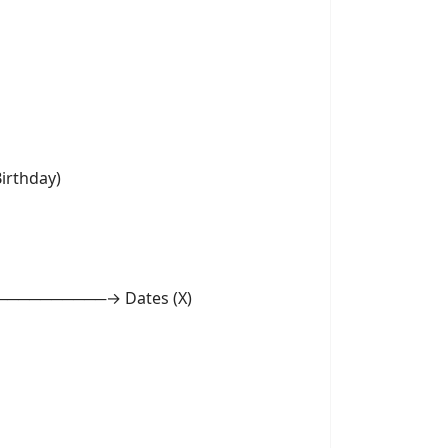
rthday)
───────→ Dates (X)