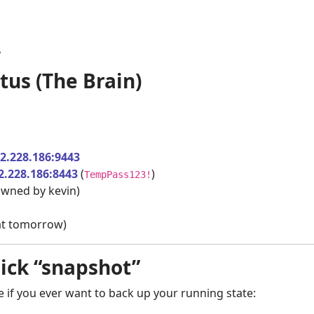
5
tus (The Brain)
12.228.186:9443
2.228.186:8443
(
)
TempPass123!
wned by kevin)
hat tomorrow)
uick “snapshot”
 if you ever want to back up your running state: