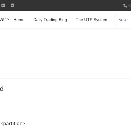
+
Search
ive">
Home
Daily Trading Blog
The UTP System
md
5
<partition>