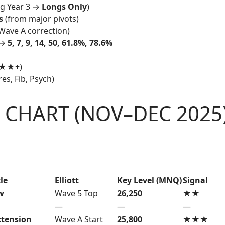
ng Year 3 →
Longs Only
)
s
(from major pivots)
Wave A correction)
 →
5, 7, 9, 14, 50, 61.8%, 78.6%
★★★+)
s, Fib, Psych)
 CHART (NOV–DEC 2025
le
Elliott
Key Level (MNQ)
Signal
w
Wave 5 Top
26,250
★★
—
—
—
xtension
Wave A Start
25,800
★★★