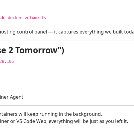
udo docker volume
ls
osting control panel — it captures everything we built toda
se 2 Tomorrow”)
28.186
iner Agent
tainers will keep running in the background.
r or VS Code Web, everything will be just as you left it.