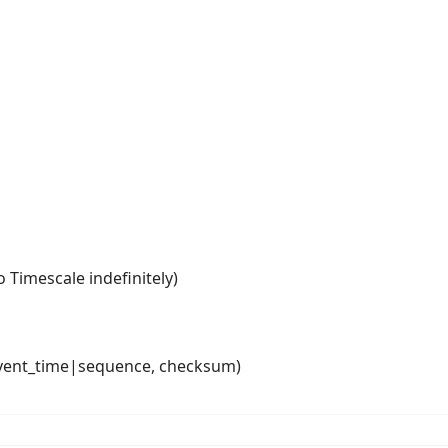
o Timescale indefinitely)
, event_time|sequence, checksum)