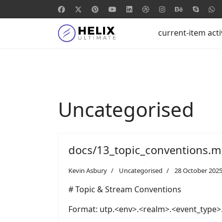
current-item act
Uncategorised
docs/13_topic_conventions.
Kevin Asbury
Uncategorised
28 October 202
# Topic & Stream Conventions
Format: utp.<env>.<realm>.<event_type>.