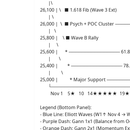
|\
26,100 | \ ■ 1.618 Fib (Wave 3 Ext)
| \
26,000 | \ ■ Psych + POC Cluster ──
| \
25,800 | \ ■ Wave B Rally
| \
25,600 | * ──────────────── 61.8% 
| \
25,400 | * ──────────────── 78.6
| \
25,000 | * Major Support ────
└───────────────────────────
Nov 1 5★ 10 14★★★★★ 19★ 21★
Legend (Bottom Panel):
- Blue Line: Elliott Waves (W1↑ Nov 4 
- Purple Dash: Gann 1x1 (Balance from O
- Orange Dash: Gann 2x1 (Momentum Ex