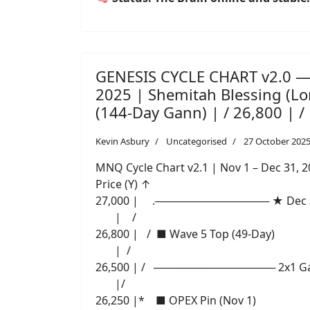
GENESIS CYCLE CHART v2.0 —
2025 | Shemitah Blessing (
(144-Day Gann) | / 26,800 | /
Kevin Asbury
Uncategorised
27 October 202
MNQ Cycle Chart v2.1 | Nov 1 – Dec 31, 
Price (Y) ↑
27,000 | .─────────────── ★ Dec 31
| /
26,800 | / ■ Wave 5 Top (49-Day)
| /
26,500 | / ──────────────── 2x1 Ga
|/
26,250 |* ■ OPEX Pin (Nov 1)