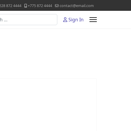
228 872 4444
+775 872 4444
contact@email.com
Sign In