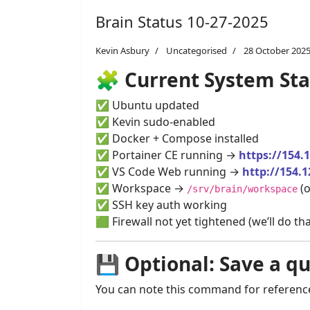
Brain Status 10-27-2025
Kevin Asbury
Uncategorised
28 October 202
🧩
Current System Sta
✅ Ubuntu updated
✅ Kevin sudo-enabled
✅ Docker + Compose installed
✅ Portainer CE running →
https://154.
✅ VS Code Web running →
http://154.1
✅ Workspace →
(o
/srv/brain/workspace
✅ SSH key auth working
🟩 Firewall not yet tightened (we’ll do t
💾
Optional: Save a q
You can note this command for reference