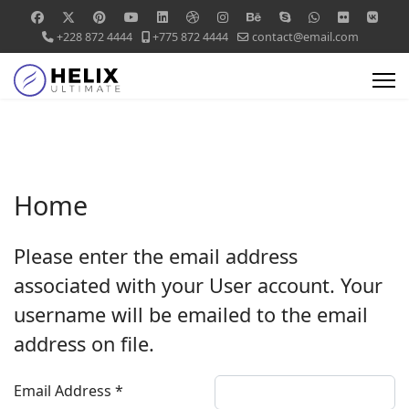
+228 872 4444
+775 872 4444
contact@email.com
Home
Please enter the email address
associated with your User account. Your
username will be emailed to the email
address on file.
Email Address
*