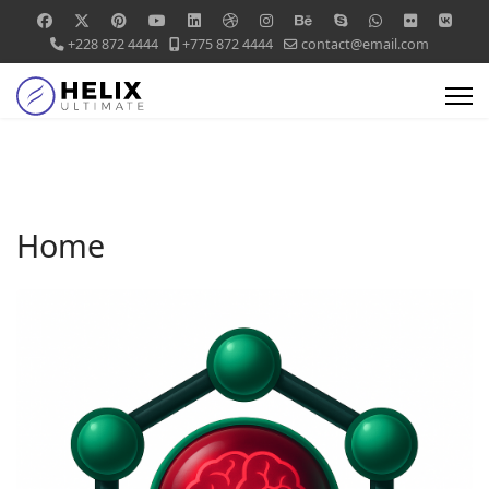
+228 872 4444
+775 872 4444
contact@email.com
Home