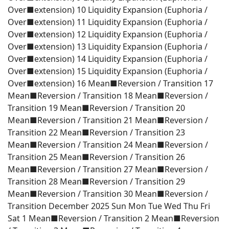
Over■extension) 10 Liquidity Expansion (Euphoria /
Over■extension) 11 Liquidity Expansion (Euphoria /
Over■extension) 12 Liquidity Expansion (Euphoria /
Over■extension) 13 Liquidity Expansion (Euphoria /
Over■extension) 14 Liquidity Expansion (Euphoria /
Over■extension) 15 Liquidity Expansion (Euphoria /
Over■extension) 16 Mean■Reversion / Transition 17
Mean■Reversion / Transition 18 Mean■Reversion /
Transition 19 Mean■Reversion / Transition 20
Mean■Reversion / Transition 21 Mean■Reversion /
Transition 22 Mean■Reversion / Transition 23
Mean■Reversion / Transition 24 Mean■Reversion /
Transition 25 Mean■Reversion / Transition 26
Mean■Reversion / Transition 27 Mean■Reversion /
Transition 28 Mean■Reversion / Transition 29
Mean■Reversion / Transition 30 Mean■Reversion /
Transition December 2025 Sun Mon Tue Wed Thu Fri
Sat 1 Mean■Reversion / Transition 2 Mean■Reversion