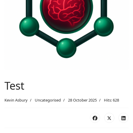
Test
Kevin Asbury
Uncategorised
28 October 2025
Hits: 628