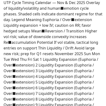
UTP Cycle Timing Calendar — Nov & Dec 2025 Overlay
of liquidity/volatility and human■emotion cycle
phases. Shaded cells indicate dominant regime for that
day. Legend Meaning Euphoria / Over■extension
Liquidity expansion + low IV; caution on RR; favor
hedged setups Mean■Reversion / Transition Higher
vol risk; value of downside convexity increases
Re■accumulation Potential If vol stable, tactical long
entries on support Thin Liquidity / Drift Avoid large
new risk; prep for Q1 resets November 2025 Sun Mon
Tue Wed Thu Fri Sat 1 Liquidity Expansion (Euphoria /
Over■extension) 2 Liquidity Expansion (Euphoria /
Over■extension) 3 Liquidity Expansion (Euphoria /
Over■extension) 4 Liquidity Expansion (Euphoria /
Over■extension) 5 Liquidity Expansion (Euphoria /
Over■extension) 6 Liquidity Expansion (Euphoria /
Over■extension) 7 Liquidity Expansion (Euphoria /
Over■extension) 8 Liquidity Expansion (Euphoria /
Over■extension) 9 Liquidity Expansion (Euphoria /