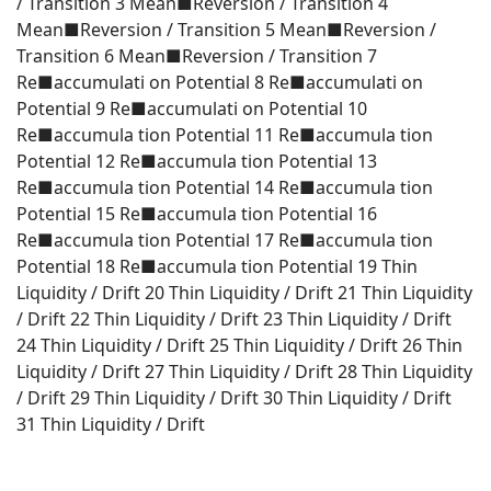
/ Transition 3 Mean■Reversion / Transition 4
Mean■Reversion / Transition 5 Mean■Reversion /
Transition 6 Mean■Reversion / Transition 7
Re■accumulati on Potential 8 Re■accumulati on
Potential 9 Re■accumulati on Potential 10
Re■accumula tion Potential 11 Re■accumula tion
Potential 12 Re■accumula tion Potential 13
Re■accumula tion Potential 14 Re■accumula tion
Potential 15 Re■accumula tion Potential 16
Re■accumula tion Potential 17 Re■accumula tion
Potential 18 Re■accumula tion Potential 19 Thin
Liquidity / Drift 20 Thin Liquidity / Drift 21 Thin Liquidity
/ Drift 22 Thin Liquidity / Drift 23 Thin Liquidity / Drift
24 Thin Liquidity / Drift 25 Thin Liquidity / Drift 26 Thin
Liquidity / Drift 27 Thin Liquidity / Drift 28 Thin Liquidity
/ Drift 29 Thin Liquidity / Drift 30 Thin Liquidity / Drift
31 Thin Liquidity / Drift