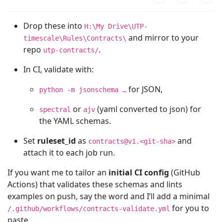
Drop these into
H:\My Drive\UTP-
and mirror to your
timescale\Rules\Contracts\
repo
.
utp-contracts/
In CI, validate with:
for JSON,
python -m jsonschema …
or
(yaml converted to json) for
spectral
ajv
the YAML schemas.
Set
ruleset_id
as
and
contracts@v1.<git-sha>
attach it to each job run.
If you want me to tailor an
initial CI config
(GitHub
Actions) that validates these schemas and lints
examples on push, say the word and I’ll add a minimal
for you to
/.github/workflows/contracts-validate.yml
paste.