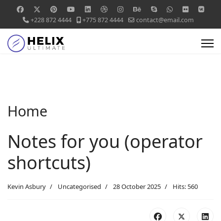
+228 872 4444
+775 872 4444
contact@email.com
Home
Notes for you (operator
shortcuts)
Kevin Asbury
Uncategorised
28 October 2025
Hits: 560